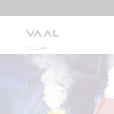
VAAL 600