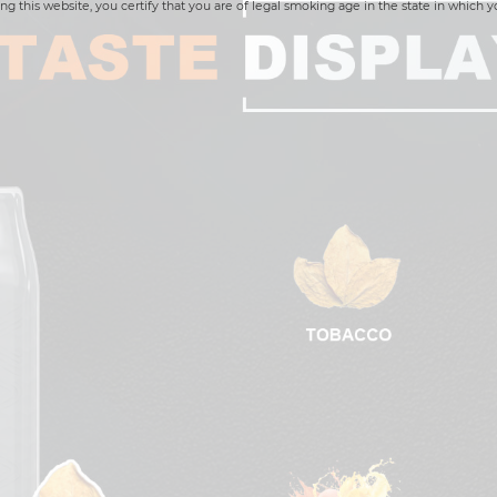
ng this website, you certify that you are of legal smoking age in the state in which y