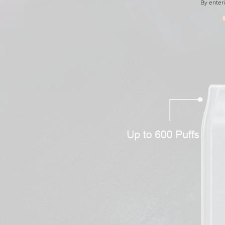
By enteri