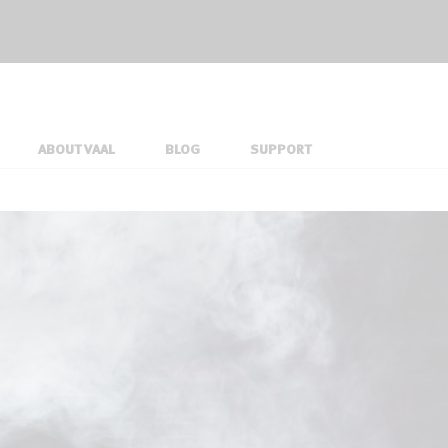
ABOUT VAAL
BLOG
SUPPORT