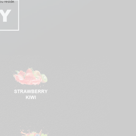
ou reside.