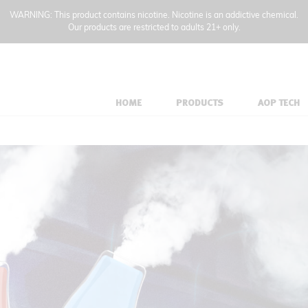
WARNING: This product contains nicotine. Nicotine is an addictive chemical.
Our products are restricted to adults 21+ only.
HOME
PRODUCTS
AOP TECH