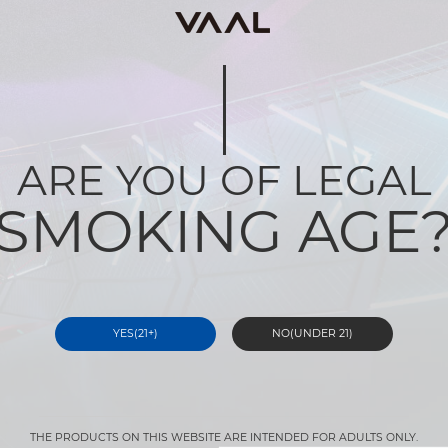
ARE YOU OF LEGAL
SMOKING AGE
YES(21+)
NO(UNDER 21)
THE PRODUCTS ON THIS WEBSITE ARE INTENDED FOR ADULTS ONLY.