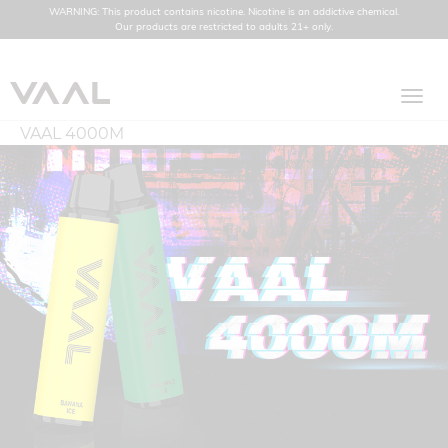
WARNING: This product contains nicotine. Nicotine is an addictive chemical.
Our products are restricted to adults 21+ only.
Toggl
navig
VAAL 4000M