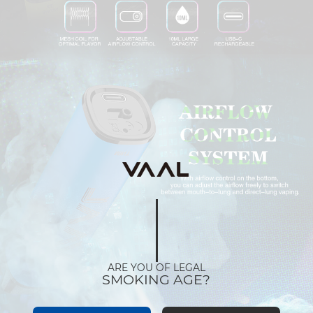
ARE YOU OF LEGAL
SMOKING AGE?