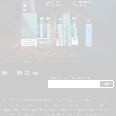
PRODUCT AUTHENTICATION
CALIFORNIA PROPOSITION 65 - Warning: This product contains nicotine, a
chemical knowns to the state of California to cause birth defects or other
reproductive harm. Products sold on this site are intended for adult smokers.
You must be of legal smoking age in your territory to purchase products.