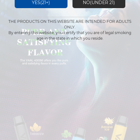
YES(21+)
NO(UNDER 21)
THE PRODUCTS ON THIS WEBSITE ARE INTENDED FOR ADULTS
ONLY.
By entering this website, you certify that you are of legal smoking
age in the state in which you reside.